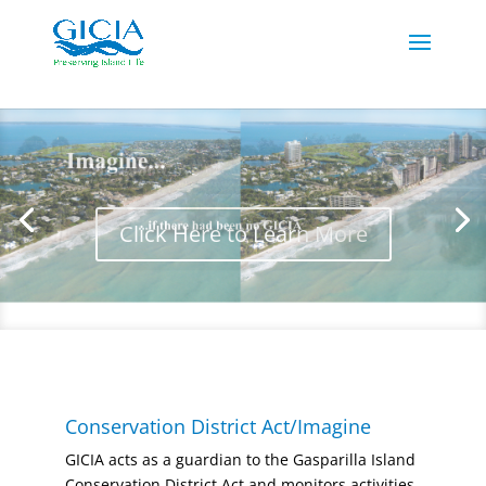
Click Here to Learn More
Conservation District Act/Imagine
GICIA acts as a guardian to the Gasparilla Island
Conservation District Act and monitors activities