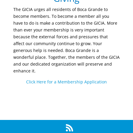
The GICIA urges all residents of Boca Grande to
become members. To become a member all you
have to do is make a contribution to the GICIA. More
than ever your membership is very important
because the external forces and pressures that
affect our community continue to grow. Your
generous help is needed. Boca Grande is a
wonderful place. Together, the members of the GICIA
and our dedicated organization will preserve and
enhance it.
Click Here for a Membership Application