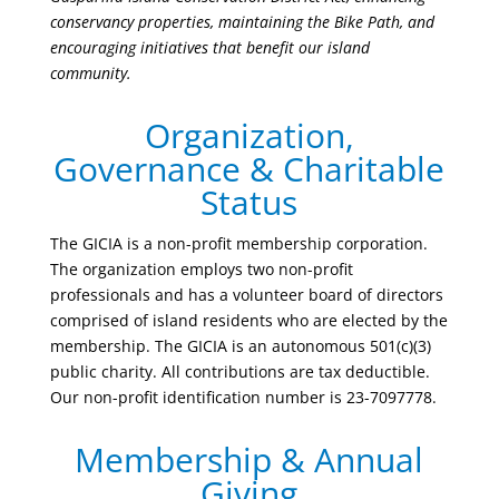
conservancy properties, maintaining the Bike Path, and
encouraging initiatives that benefit our island
community.
Organization,
Governance & Charitable
Status
The GICIA is a non-profit membership corporation.
The organization employs two non-profit
professionals and has a volunteer board of directors
comprised of island residents who are elected by the
membership. The GICIA is an autonomous 501(c)(3)
public charity. All contributions are tax deductible.
Our non-profit identification number is 23-7097778.
Membership & Annual
Giving