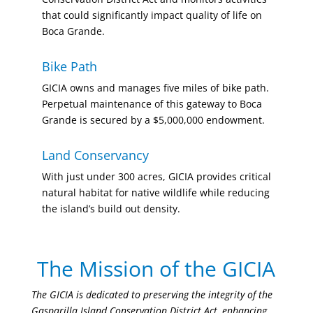
that could significantly impact quality of life on
Boca Grande.
Bike Path
GICIA owns and manages five miles of bike path.
Perpetual maintenance of this gateway to Boca
Grande is secured by a $5,000,000 endowment.
Land Conservancy
With just under 300 acres, GICIA provides critical
natural habitat for native wildlife while reducing
the island’s build out density.
The Mission of the GICIA
The GICIA is dedicated to preserving the integrity of the
Gasparilla Island Conservation District Act, enhancing